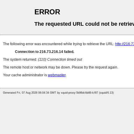
ERROR
The requested URL could not be retrie
The following error was encountered while trying to retrieve the URL:
http://216.
Connection to 216.73.216.14 failed.
The system returned:
(110) Connection timed out
The remote host or network may be down. Please try the request again.
Your cache administrator is
webmaster
.
Generated Fri, 07 Aug 2026 06:04:34 GMT by squid-proxy-5b96dc6d46-lcf87 (squid/6.13)