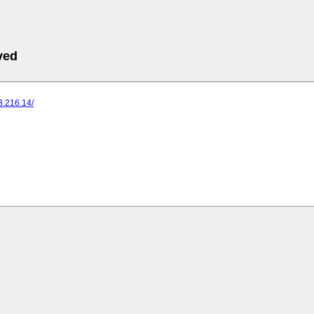
ved
73.216.14/