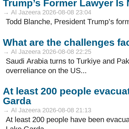
Trump’s Former Lawyer Is 
→ Al Jazeera 2026-08-08 23:04
Todd Blanche, President Trump’s form
What are the challenges f
→ Al Jazeera 2026-08-08 22:25
Saudi Arabia turns to Turkiye and Paki
overreliance on the US...
At least 200 people evacuat
Garda
→ Al Jazeera 2026-08-08 21:13
At least 200 people have been evacuate