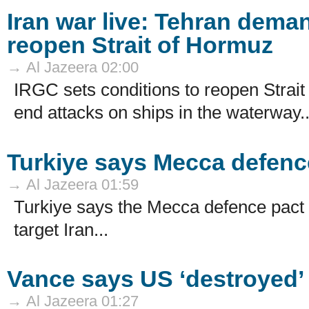
Iran war live: Tehran dema
reopen Strait of Hormuz
→ Al Jazeera 02:00
IRGC sets conditions to reopen Stra
end attacks on ships in the waterway..
Turkiye says Mecca defence
→ Al Jazeera 01:59
Turkiye says the Mecca defence pact 
target Iran...
Vance says US ‘destroyed’
→ Al Jazeera 01:27