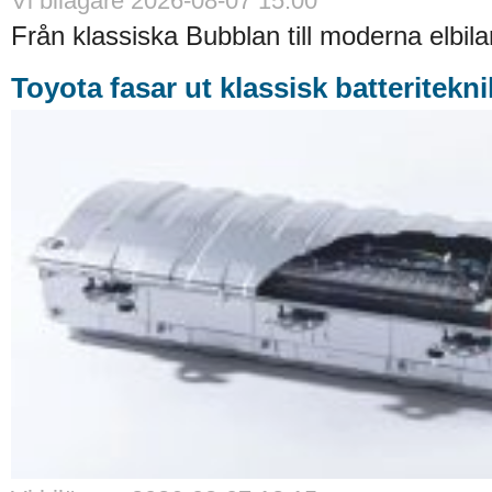
Vi bilägare 2026-08-07 15:00
Från klassiska Bubblan till moderna elbilar
Toyota fasar ut klassisk batteritekni