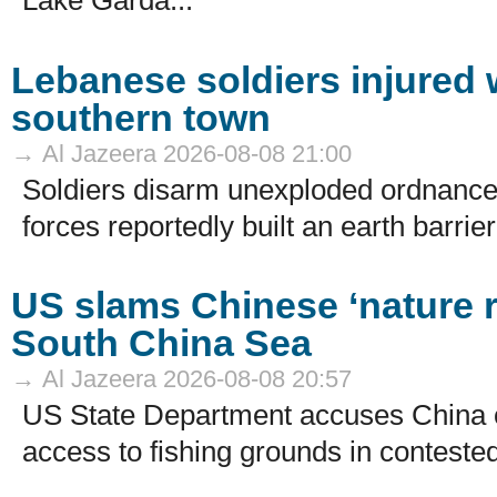
Lake Garda...
Lebanese soldiers injured w
southern town
→ Al Jazeera 2026-08-08 21:00
Soldiers disarm unexploded ordnance 
forces reportedly built an earth barrier.
US slams Chinese ‘nature re
South China Sea
→ Al Jazeera 2026-08-08 20:57
US State Department accuses China of
access to fishing grounds in contested