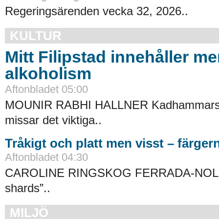
Regeringsärenden vecka 32, 2026..
KULTUR
Mitt Filipstad innehåller me
alkoholism
Aftonbladet 05:00
MOUNIR RABHI HALLNER Kadhammars 
missar det viktiga..
Tråkigt och platt men visst – färgern
Aftonbladet 04:30
CAROLINE RINGSKOG FERRADA-NOLI
shards”..
MILJÖ