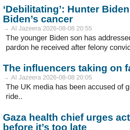
‘Debilitating’: Hunter Bide
Biden’s cancer
→ Al Jazeera 2026-08-08 20:55
The younger Biden son has addressed
pardon he received after felony convic
The influencers taking on f
→ Al Jazeera 2026-08-08 20:05
The UK media has been accused of giv
ride..
Gaza health chief urges act
before it’s too late