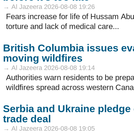
→ Al Jazeera 2026-08-08 19:26
Fears increase for life of Hussam Abu
torture and lack of medical care...
British Columbia issues ev
moving wildfires
→ Al Jazeera 2026-08-08 19:14
Authorities warn residents to be prep
wildfires spread across western Cana
Serbia and Ukraine pledge 
trade deal
→ Al Jazeera 2026-08-08 19:05