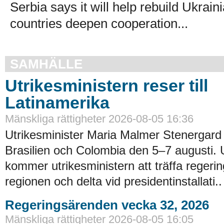
Serbia says it will help rebuild Ukrain
countries deepen cooperation...
SAMHÄLLE
Utrikesministern reser till
Latinamerika
Mänskliga rättigheter 2026-08-05 16:36
Utrikesminister Maria Malmer Stenergard
Brasilien och Colombia den 5–7 augusti.
kommer utrikesministern att träffa regerin
regionen och delta vid presidentinstallati..
Regeringsärenden vecka 32, 2026
Mänskliga rättigheter 2026-08-05 16:05