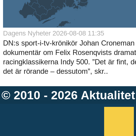
Dagens Nyheter 2026-08-08 11:35
DN:s sport-i-tv-krönikör Johan Croneman 
dokumentär om Felix Rosenqvists dramati
racingklassikerna Indy 500. ”Det är fint, 
det är rörande – dessutom”, skr..
© 2010 - 2026
Aktualitet