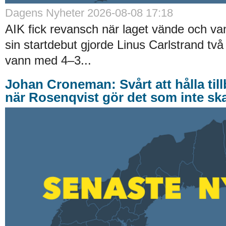
Dagens Nyheter 2026-08-08 17:18
AIK fick revansch när laget vände och va
sin startdebut gjorde Linus Carlstrand tv
vann med 4–3...
Johan Croneman: Svårt att hålla till
när Rosenqvist gör det som inte ska