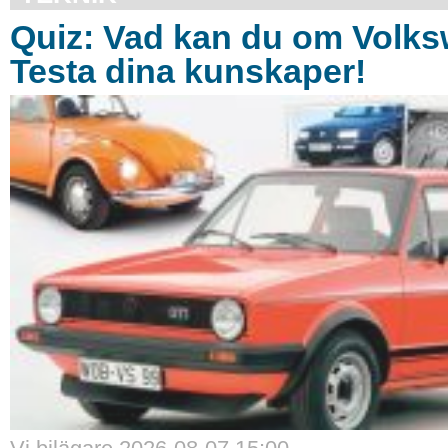
Quiz: Vad kan du om Volk
Testa dina kunskaper!