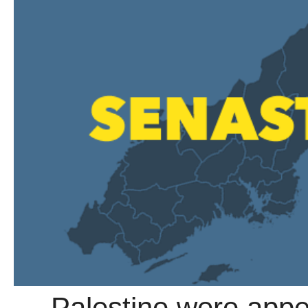
→ Palestine were appea