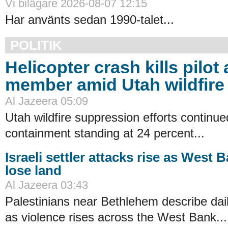
Vi bilägare 2026-08-07 12:15
Har använts sedan 1990-talet...
POLITIK
Helicopter crash kills pilot
member amid Utah wildfire 
Al Jazeera 05:09
Utah wildfire suppression efforts continue
containment standing at 24 percent...
Israeli settler attacks rise as West 
lose land
Al Jazeera 03:43
Palestinians near Bethlehem describe dail
as violence rises across the West Bank...