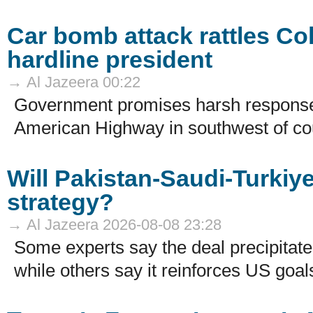
Car bomb attack rattles Co
hardline president
→ Al Jazeera 00:22
Government promises harsh response 
American Highway in southwest of cou
Will Pakistan-Saudi-Turki
strategy?
→ Al Jazeera 2026-08-08 23:28
Some experts say the deal precipitates
while others say it reinforces US goals