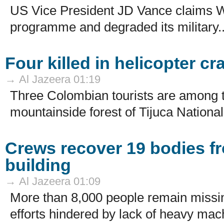
US Vice President JD Vance claims W
programme and degraded its military..
Four killed in helicopter cr
→ Al Jazeera 01:19
Three Colombian tourists are among t
mountainside forest of Tijuca National
Crews recover 19 bodies f
building
→ Al Jazeera 01:09
More than 8,000 people remain missin
efforts hindered by lack of heavy mach