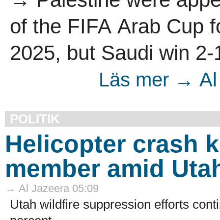
of the FIFA Arab Cup fo
2025, but Saudi win 2-1
Läs mer → Al 
POLITIK
Helicopter crash k
member amid Utah 
→ Al Jazeera 05:09
Utah wildfire suppression efforts cont