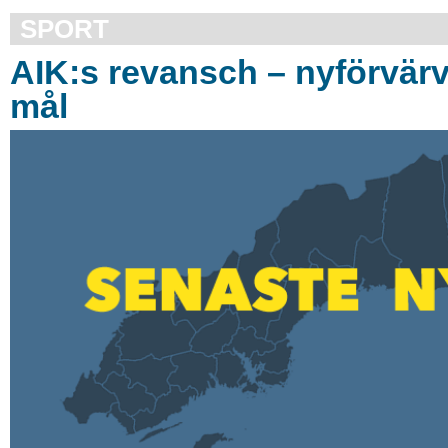
SPORT
AIK:s revansch – nyförvär
mål