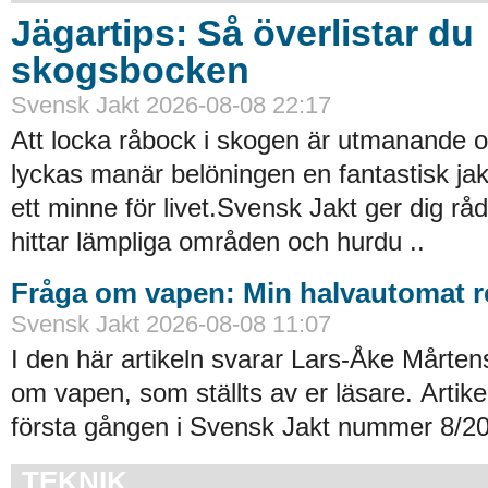
Jägartips: Så överlistar du
skogsbocken
Svensk Jakt 2026-08-08 22:17
Att locka råbock i skogen är utmanande 
lyckas manär belöningen en fantastisk ja
ett minne för livet.Svensk Jakt ger dig r
hittar lämpliga områden och hurdu ..
Fråga om vapen: Min halvautomat re
Svensk Jakt 2026-08-08 11:07
I den här artikeln svarar Lars-Åke Mårten
om vapen, som ställts av er läsare. Artik
första gången i Svensk Jakt nummer 8/20
TEKNIK