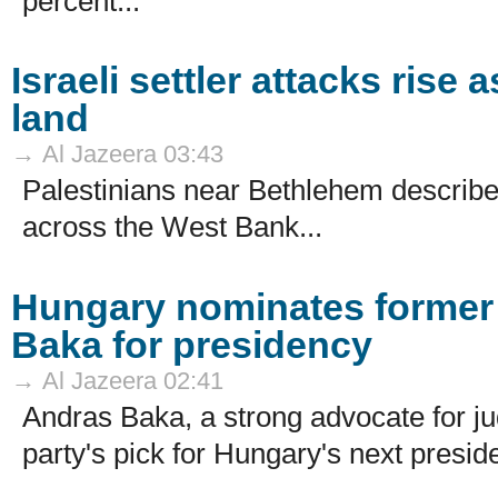
percent...
Israeli settler attacks rise
land
→ Al Jazeera 03:43
Palestinians near Bethlehem describe d
across the West Bank...
Hungary nominates former
Baka for presidency
→ Al Jazeera 02:41
Andras Baka, a strong advocate for j
party's pick for Hungary's next preside