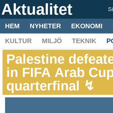
Aktualitet
S
HEM
NYHETER
EKONOMI
KULTUR
MILJÖ
TEKNIK
P
Palestine defeat
in FIFA Arab Cup
quarterfinal ↯