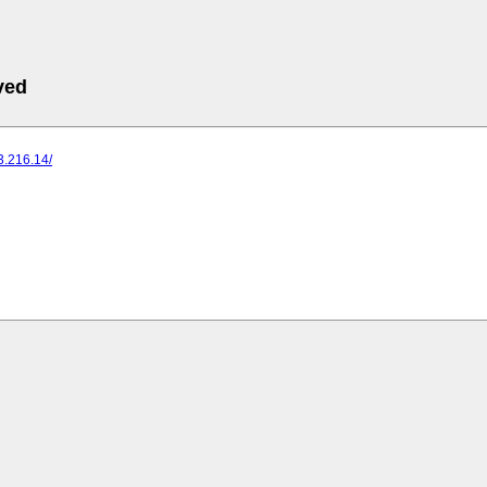
ved
73.216.14/