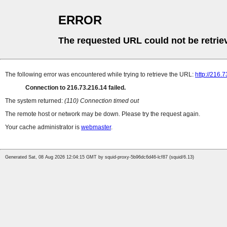
ERROR
The requested URL could not be retrie
The following error was encountered while trying to retrieve the URL:
http://216.
Connection to 216.73.216.14 failed.
The system returned:
(110) Connection timed out
The remote host or network may be down. Please try the request again.
Your cache administrator is
webmaster
.
Generated Sat, 08 Aug 2026 12:04:15 GMT by squid-proxy-5b96dc6d46-lcf87 (squid/6.13)