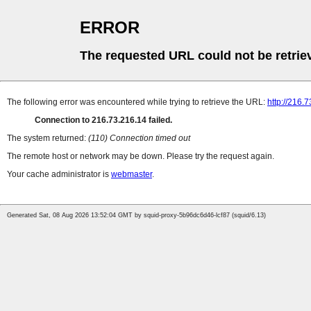
ERROR
The requested URL could not be retrie
The following error was encountered while trying to retrieve the URL:
http://216.
Connection to 216.73.216.14 failed.
The system returned:
(110) Connection timed out
The remote host or network may be down. Please try the request again.
Your cache administrator is
webmaster
.
Generated Sat, 08 Aug 2026 13:52:04 GMT by squid-proxy-5b96dc6d46-lcf87 (squid/6.13)