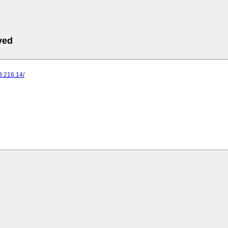
ved
73.216.14/