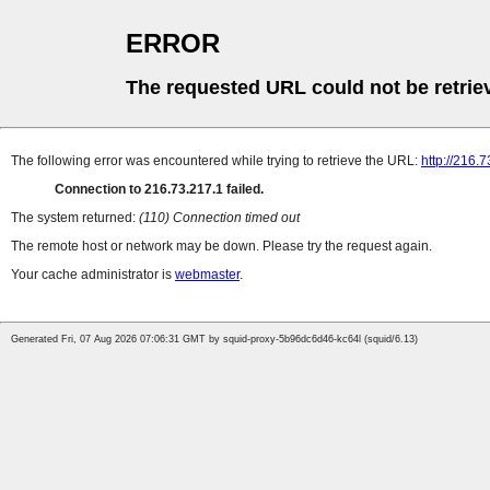
ERROR
The requested URL could not be retrie
The following error was encountered while trying to retrieve the URL:
http://216.7
Connection to 216.73.217.1 failed.
The system returned:
(110) Connection timed out
The remote host or network may be down. Please try the request again.
Your cache administrator is
webmaster
.
Generated Fri, 07 Aug 2026 07:06:31 GMT by squid-proxy-5b96dc6d46-kc64l (squid/6.13)