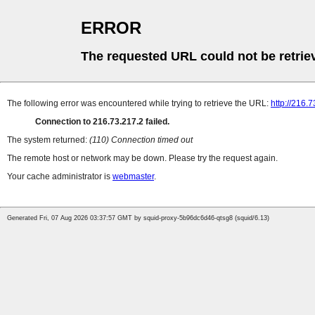
ERROR
The requested URL could not be retrie
The following error was encountered while trying to retrieve the URL:
http://216.7
Connection to 216.73.217.2 failed.
The system returned:
(110) Connection timed out
The remote host or network may be down. Please try the request again.
Your cache administrator is
webmaster
.
Generated Fri, 07 Aug 2026 03:37:57 GMT by squid-proxy-5b96dc6d46-qtsg8 (squid/6.13)