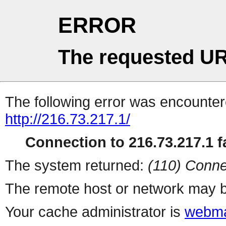
ERROR
The requested UR
The following error was encountere
http://216.73.217.1/
Connection to 216.73.217.1 fa
The system returned:
(110) Conne
The remote host or network may b
Your cache administrator is
webma