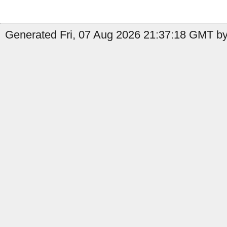
Generated Fri, 07 Aug 2026 21:37:18 GMT by